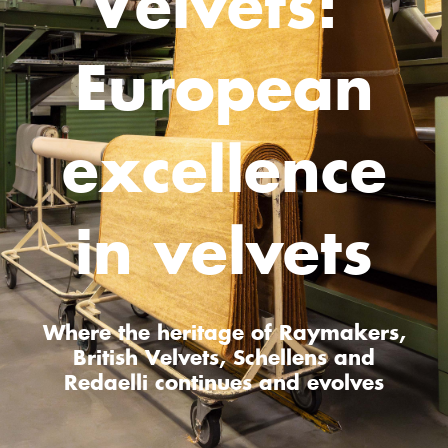
Velvets:
European
excellence
in velvets
Where the heritage of Raymakers,
British Velvets, Schellens and
Redaelli continues and evolves