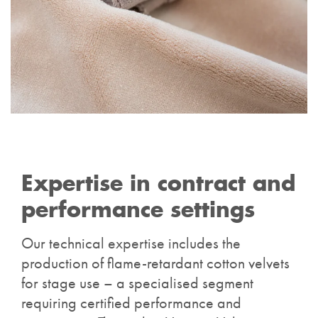
Expertise in contract and
performance settings
Our technical expertise includes the
production of flame-retardant cotton velvets
for stage use – a specialised segment
requiring certified performance and