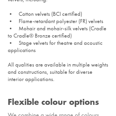
• Cotton velvets (BCI certified)
• Flame-retardant polyester (FR) velvets
• Mohair and mohair-silk velvets (
Cradle
to Cradle® Bronze certified)
• Stage velvets for theatre and acoustic
applications
All qualities are available in multiple weights
and constructions, suitable for diverse
interior applications.
Flexible colour options
We combine a wide range of colours