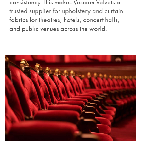
consistency. This makes Vescom Velvets a
trusted supplier for upholstery and curtain
fabrics for theatres, hotels, concert halls,
and public venues across the world.