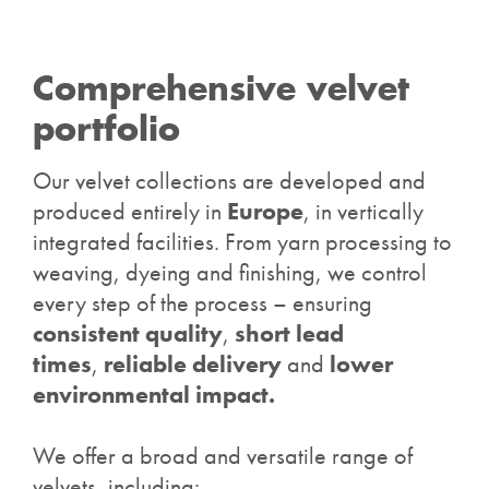
Comprehensive velvet
portfolio
Our velvet collections are developed and
produced entirely in
Europe
, in vertically
integrated facilities. From yarn processing to
weaving, dyeing and finishing, we control
every step of the process – ensuring
consistent quality
,
short lead
times
,
reliable delivery
and
lower
environmental impact.
We offer a broad and versatile range of
velvets, including: