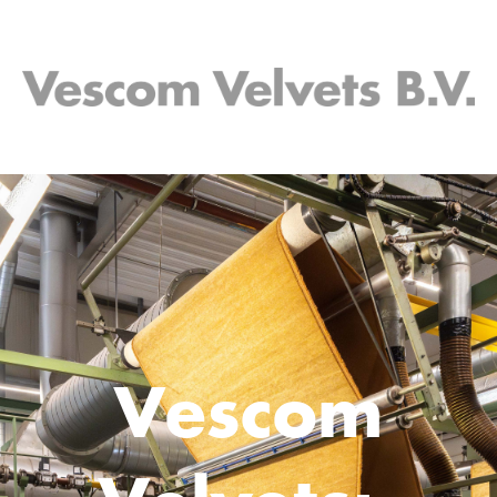
Vescom