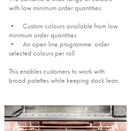
with low minimum order quantities:
• Custom colours available from low
minimum order quantities
• An open line programme: order
selected colours per roll
This enables customers to work with
broad palettes while keeping stock lean.