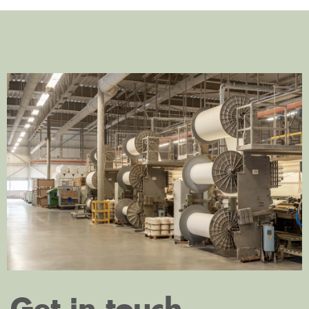
Get in touch