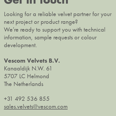
Looking for a reliable velvet partner for your
next project or product range?
We’re ready to support you with technical
information, sample requests or colour
development.
Vescom Velvets B.V.
Kanaaldijk N.W. 61
5707 LC Helmond
The Netherlands
+31 492 536 855
sales.velvets@vescom.com