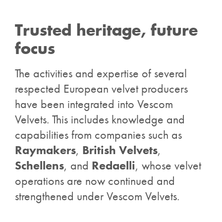
Trusted heritage, future
focus
The activities and expertise of several
respected European velvet producers
have been integrated into Vescom
Velvets. This includes knowledge and
capabilities from companies such as
Raymakers
,
British Velvets
,
Schellens
, and
Redaelli
, whose velvet
operations are now continued and
strengthened under Vescom Velvets.