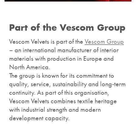
Part of the Vescom Group
Vescom Velvets is part of the
Vescom Group
– an international manufacturer of interior
materials with production in Europe and
North America.
The group is known for its commitment to
quality, service, sustainability and long-term
continuity. As part of this organisation,
Vescom Velvets combines textile heritage
with industrial strength and modern
development capacity.