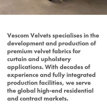
Vescom Velvets specialises in the
development and production of
premium velvet fabrics for
curtain and upholstery
applications.
With decades of
experience and fully integrated
production facilities, we serve
the global high-end residential
and contract markets.